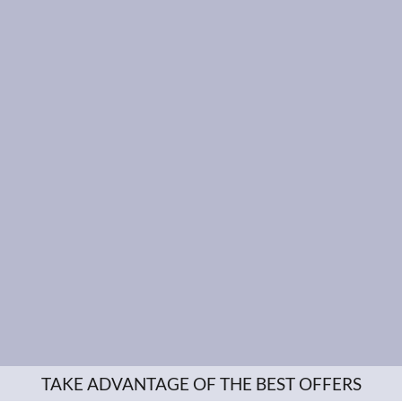
TAKE ADVANTAGE OF THE BEST OFFERS