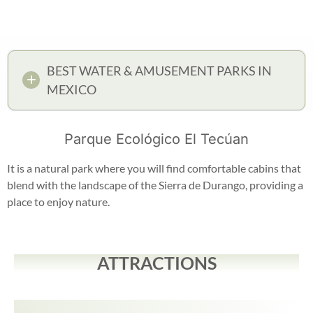
BEST WATER & AMUSEMENT PARKS IN
MEXICO
Parque Ecológico El Tecúan
It is a natural park where you will find comfortable cabins that
blend with the landscape of the Sierra de Durango, providing a
place to enjoy nature.
ATTRACTIONS