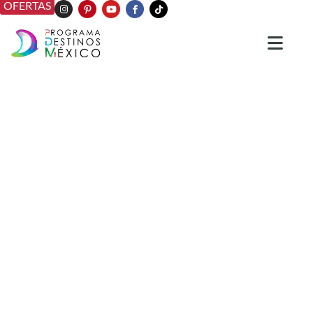
OFERTAS