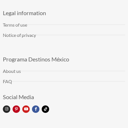
Legal information
Terms of use
Notice of privacy
Programa Destinos México
About us
FAQ
Social Media