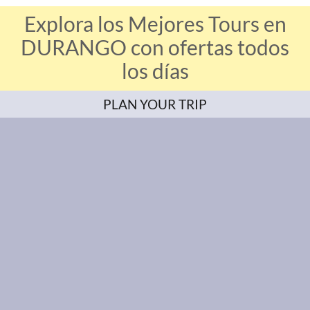
Explora los Mejores Tours en
DURANGO con ofertas todos
los días
PLAN YOUR TRIP