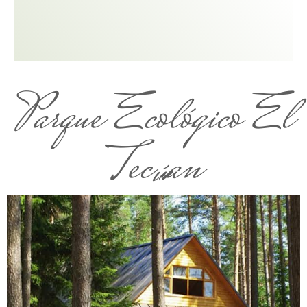
Parque Ecológico El
Tecúan