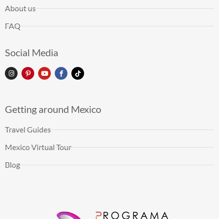
About us
FAQ
Social Media
Getting around Mexico
Travel Guides
Mexico Virtual Tour
Blog