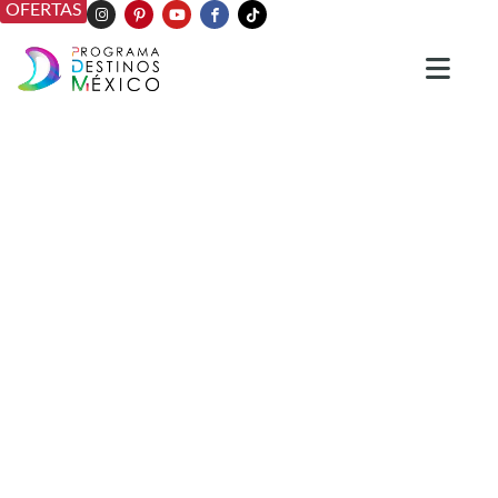
OFERTAS