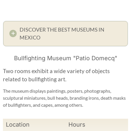
DISCOVER THE BEST MUSEUMS IN
MEXICO
Bullfighting Museum "Patio Domecq"
Two rooms exhibit a wide variety of objects
related to bullfighting art.
The museum displays paintings, posters, photographs,
sculptural miniatures, bull heads, branding irons, death masks
of bullfighters, and capes, among others.
Location
Hours