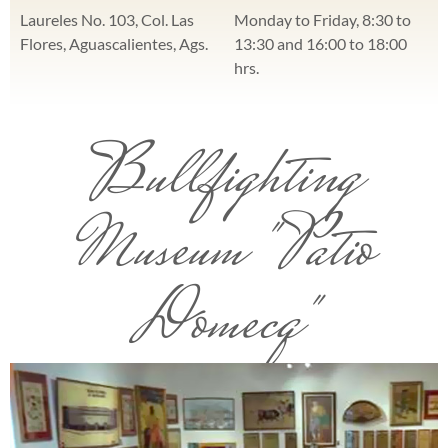
Laureles No. 103, Col. Las
Monday to Friday, 8:30 to
Flores, Aguascalientes, Ags.
13:30 and 16:00 to 18:00
hrs.
Bullfighting
Museum "Patio
Domecq"