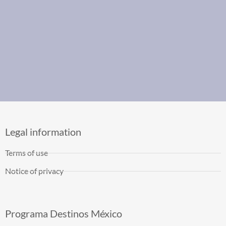
Legal information
Terms of use
Notice of privacy
Programa Destinos México