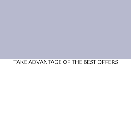
TAKE ADVANTAGE OF THE BEST OFFERS