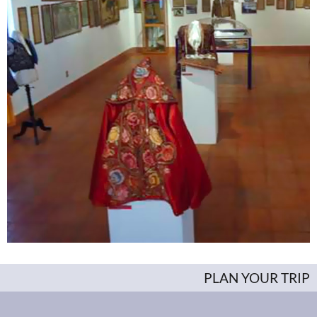
PLAN YOUR TRIP