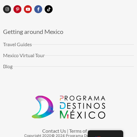
Getting around Mexico
Travel Guides
Mexico Virtual Tour
Blog
Contact Us
Terms of use
|
Copyright
2020
© 2024 Programa Destinos México