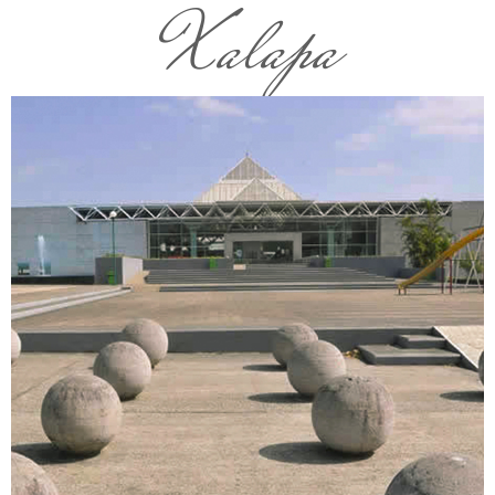
Xalapa