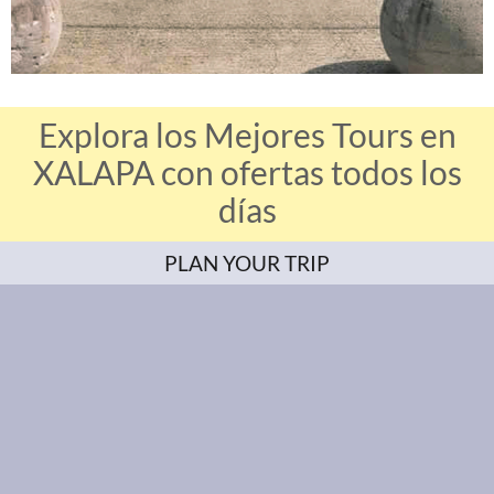
Explora los Mejores Tours en
XALAPA con ofertas todos los
días
PLAN YOUR TRIP