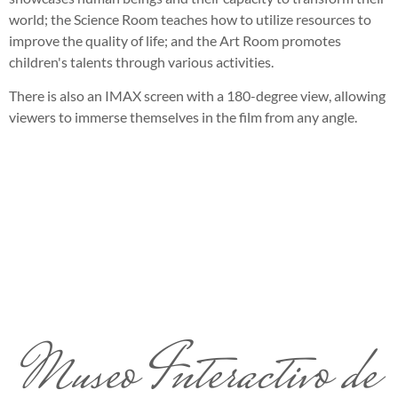
world; the Science Room teaches how to utilize resources to
improve the quality of life; and the Art Room promotes
children's talents through various activities.
There is also an IMAX screen with a 180-degree view, allowing
viewers to immerse themselves in the film from any angle.
Museo Interactivo de