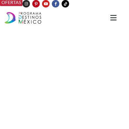
OFERTAS