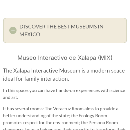
DISCOVER THE BEST MUSEUMS IN
MEXICO
Museo Interactivo de Xalapa (MIX)
The Xalapa Interactive Museum is a modern space
ideal for family interaction.
In this space, you can have hands-on experiences with science
and art.
It has several rooms: The Veracruz Room aims to provide a
better understanding of the state; the Ecology Room
promotes respect for the environment; the Persona Room
showcases human beings and their capacity to transform their