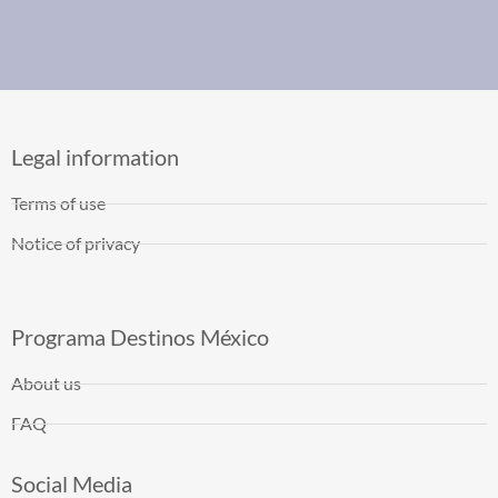
Legal information
Terms of use
Notice of privacy
Programa Destinos México
About us
FAQ
Social Media