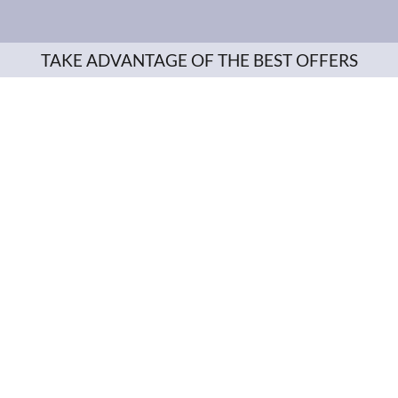
TAKE ADVANTAGE OF THE BEST OFFERS