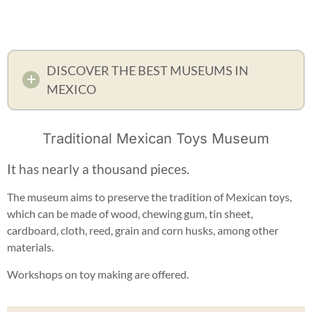
DISCOVER THE BEST MUSEUMS IN
MEXICO
Traditional Mexican Toys Museum
It has nearly a thousand pieces.
The museum aims to preserve the tradition of Mexican toys,
which can be made of wood, chewing gum, tin sheet,
cardboard, cloth, reed, grain and corn husks, among other
materials.
Workshops on toy making are offered.