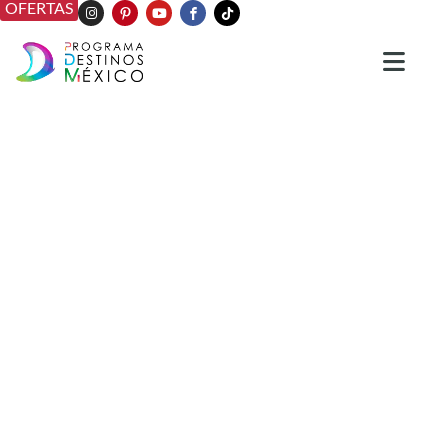
OFERTAS