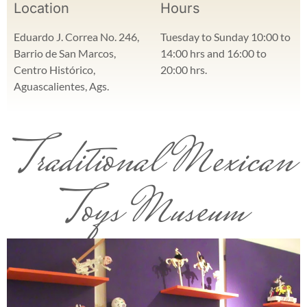
Location
Hours
Eduardo J. Correa No. 246,
Tuesday to Sunday 10:00 to
Barrio de San Marcos,
14:00 hrs and 16:00 to
Centro Histórico,
20:00 hrs.
Aguascalientes, Ags.
Traditional Mexican
Toys Museum