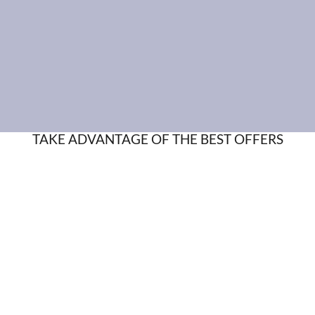
TAKE ADVANTAGE OF THE BEST OFFERS