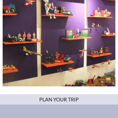
PLAN YOUR TRIP