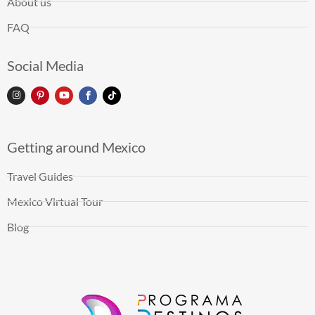
About us
FAQ
Social Media
Getting around Mexico
Travel Guides
Mexico Virtual Tour
Blog