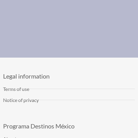
Legal information
Terms of use
Notice of privacy
Programa Destinos México