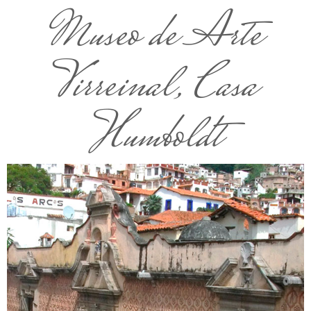
Museo de Arte
Virreinal, Casa
Humboldt