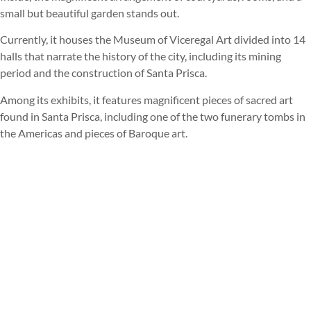
small but beautiful garden stands out.
Currently, it houses the Museum of Viceregal Art divided into 14
halls that narrate the history of the city, including its mining
period and the construction of Santa Prisca.
Among its exhibits, it features magnificent pieces of sacred art
found in Santa Prisca, including one of the two funerary tombs in
the Americas and pieces of Baroque art.