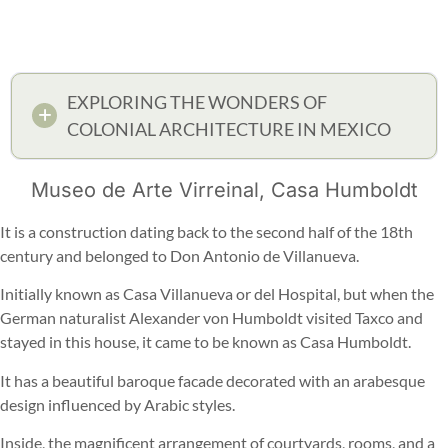
EXPLORING THE WONDERS OF
COLONIAL ARCHITECTURE IN MEXICO
Museo de Arte Virreinal, Casa Humboldt
It is a construction dating back to the second half of the 18th
century and belonged to Don Antonio de Villanueva.
Initially known as Casa Villanueva or del Hospital, but when the
German naturalist Alexander von Humboldt visited Taxco and
stayed in this house, it came to be known as Casa Humboldt.
It has a beautiful baroque facade decorated with an arabesque
design influenced by Arabic styles.
Inside, the magnificent arrangement of courtyards, rooms, and a