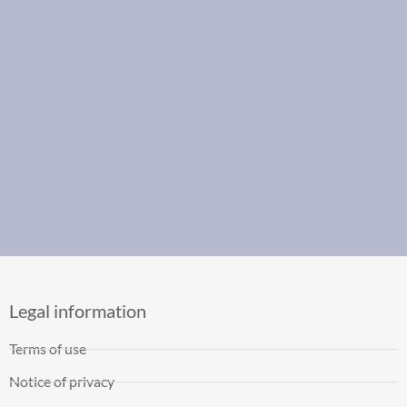
Legal information
Terms of use
Notice of privacy