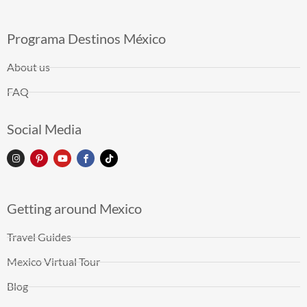
Programa Destinos México
About us
FAQ
Social Media
Getting around Mexico
Travel Guides
Mexico Virtual Tour
Blog