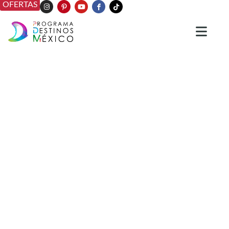
OFERTAS