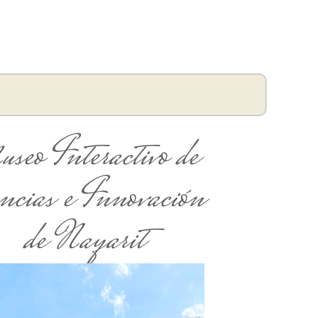
seo Interactivo de
ncias e Innovación
de Nayarit