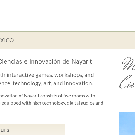
EXICO
Mu
iencias e Innovación de Nayarit
ith interactive games, workshops, and
Cie
ence, technology, art, and innovation.
ovation of Nayarit consists of five rooms with
s equipped with high technology, digital audios and
urs