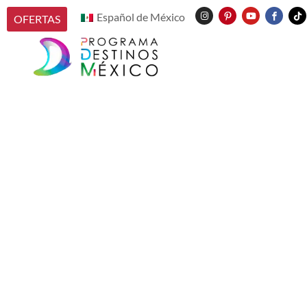
Español de México
OFERTAS