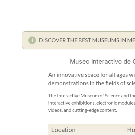
DISCOVER THE BEST MUSEUMS IN M
Museo Interactivo de C
An innovative space for all ages w
demonstrations in the fields of sci
The Interactive Museum of Science and Inn
interactive exhibitions, electronic module
videos, and cutting-edge content.
Location
Ho