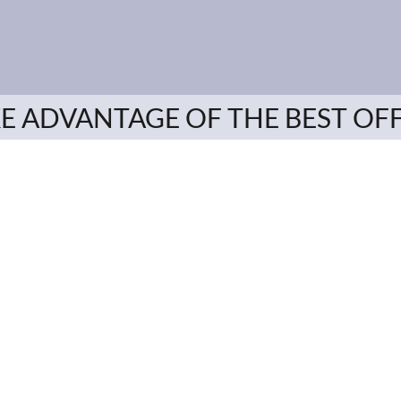
E ADVANTAGE OF THE BEST OF