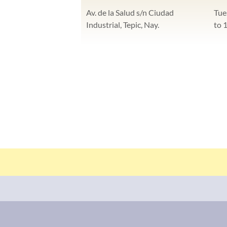
Av. de la Salud s/n Ciudad
Tue
Industrial, Tepic, Nay.
to 