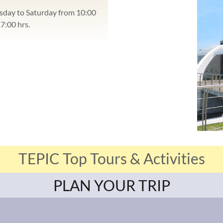
sday to Saturday from 10:00
17:00 hrs.
TEPIC Top Tours & Activities
PLAN YOUR TRIP