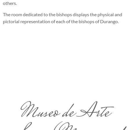
others.
The room dedicated to the bishops displays the physical and
pictorial representation of each of the bishops of Durango.
Museo de Arte