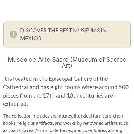
DISCOVER THE BEST MUSEUMS IN
MEXICO
Museo de Arte Sacro (Museum of Sacred
Art)
It is located in the Episcopal Gallery of the
Cathedral and has eight rooms where around 500
pieces from the 17th and 18th centuries are
exhibited.
The collection includes sculptures, liturgical furniture, choir
books, religious artifacts, and works by renowned artists such
as Juan Correa, Antonio de Torres, and José Juárez, among