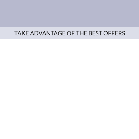
TAKE ADVANTAGE OF THE BEST OFFERS