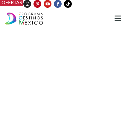
OFERTAS