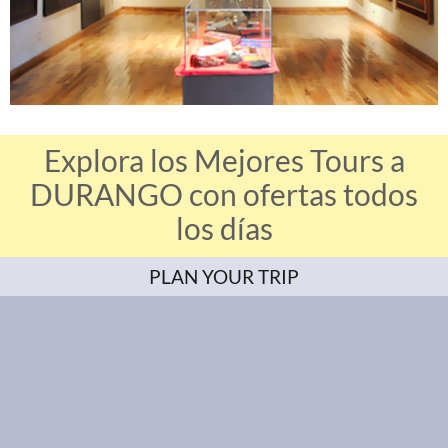
Explora los Mejores Tours a
DURANGO con ofertas todos
los días
PLAN YOUR TRIP