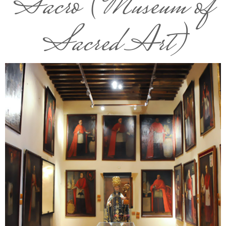
Sacro (Museum of
Sacred Art)