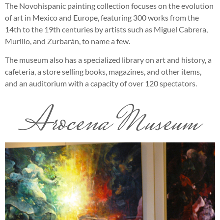
The Novohispanic painting collection focuses on the evolution
of art in Mexico and Europe, featuring 300 works from the
14th to the 19th centuries by artists such as Miguel Cabrera,
Murillo, and Zurbarán, to name a few.
The museum also has a specialized library on art and history, a
cafeteria, a store selling books, magazines, and other items,
and an auditorium with a capacity of over 120 spectators.
Arocena Museum