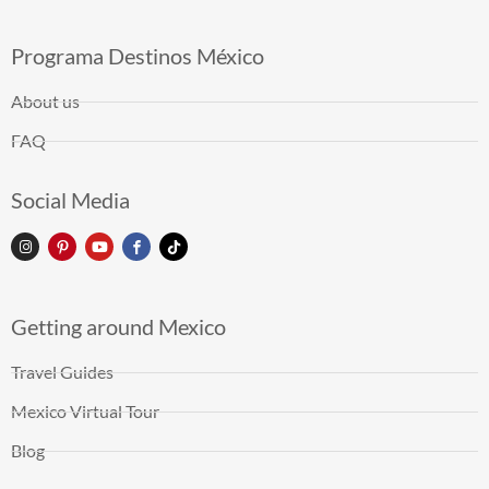
Programa Destinos México
About us
FAQ
Social Media
Getting around Mexico
Travel Guides
Mexico Virtual Tour
Blog