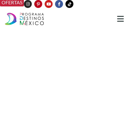
OFERTAS