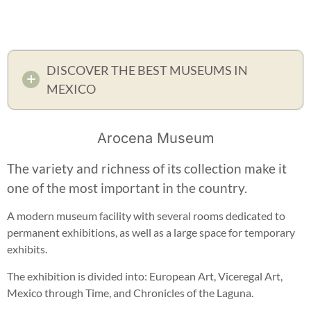
DISCOVER THE BEST MUSEUMS IN
MEXICO
Arocena Museum
The variety and richness of its collection make it
one of the most important in the country.
A modern museum facility with several rooms dedicated to
permanent exhibitions, as well as a large space for temporary
exhibits.
The exhibition is divided into: European Art, Viceregal Art,
Mexico through Time, and Chronicles of the Laguna.