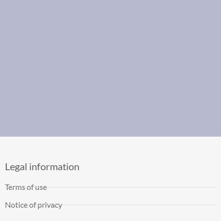
Legal information
Terms of use
Notice of privacy