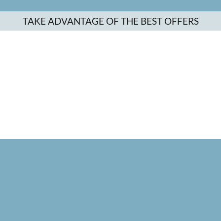
TAKE ADVANTAGE OF THE BEST OFFERS