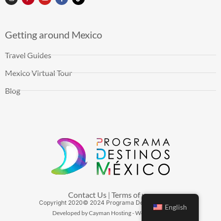
Getting around Mexico
Travel Guides
Mexico Virtual Tour
Blog
Contact Us
Terms of use
|
Copyright
2020
© 2024 Programa Destinos México
English
Developed by Cayman Hosting - Web Hosting