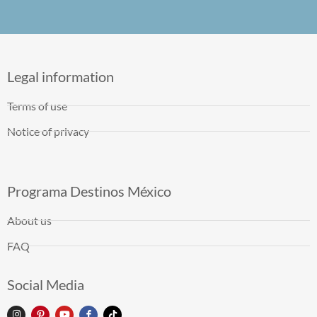
Legal information
Terms of use
Notice of privacy
Programa Destinos México
About us
FAQ
Social Media