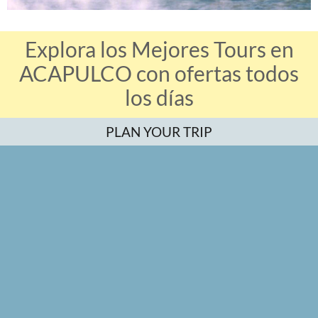
Explora los Mejores Tours en
ACAPULCO con ofertas todos
los días
PLAN YOUR TRIP