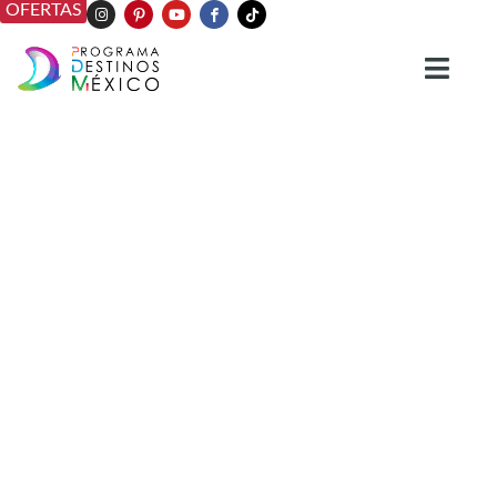
OFERTAS