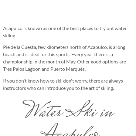
Acapulco is known as one of the best places to try out water
skiing.
Pie de la Cuesta, few kilometers north of Acapulco, is a long
beach and is ideal for this sports. Every year there is a
championship in the month of May. Other good options are
Tres Palos Lagoon and Puerto Marqués.
If you don't know how to ski, don't worry, there are always
instructors who can introduce you to the art of skiing.
Water Ski in
Acapulco