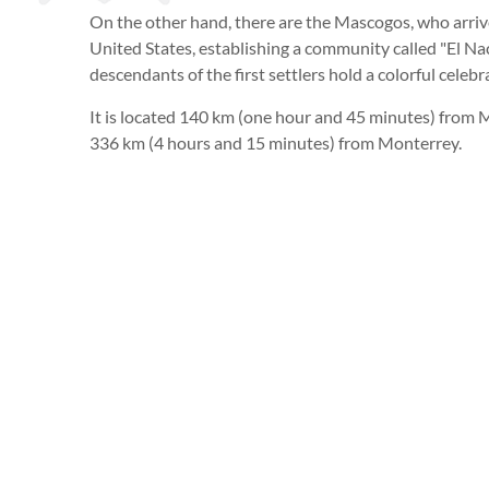
On the other hand, there are the Mascogos, who arrive
United States, establishing a community called "El N
descendants of the first settlers hold a colorful celebr
It is located 140 km (one hour and 45 minutes) from 
336 km (4 hours and 15 minutes) from Monterrey.