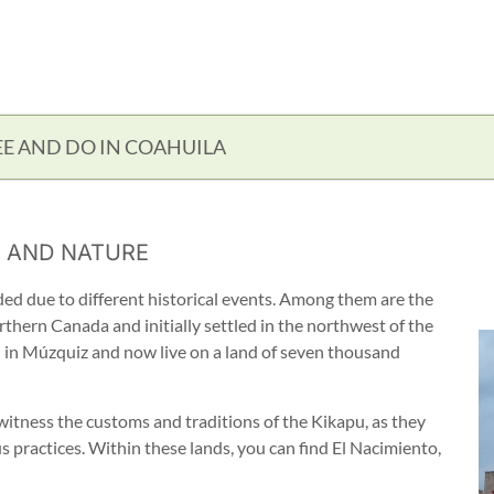
EE AND DO IN COAHUILA
 AND NATURE
ided due to different historical events. Among them are the
thern Canada and initially settled in the northwest of the
d in Múzquiz and now live on a land of seven thousand
n witness the customs and traditions of the Kikapu, as they
s practices. Within these lands, you can find El Nacimiento,