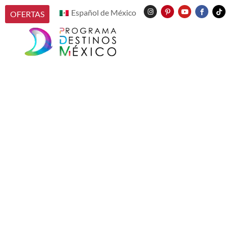
Español de México
OFERTAS