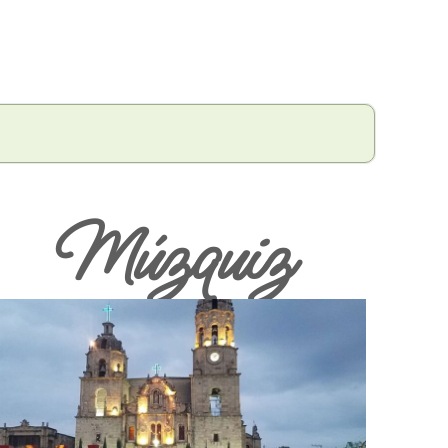
Múzquiz