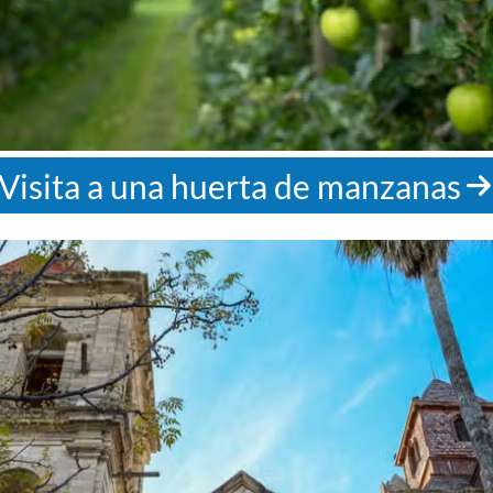
Visita a una huerta de manzanas