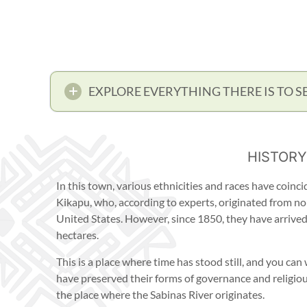
EXPLORE EVERYTHING THERE IS TO S
HISTORY
In this town, various ethnicities and races have coinc
Kikapu, who, according to experts, originated from nor
United States. However, since 1850, they have arrive
hectares.
This is a place where time has stood still, and you ca
have preserved their forms of governance and religiou
the place where the Sabinas River originates.