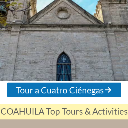
Tour a Cuatro Ciénegas
COAHUILA Top Tours & Activities