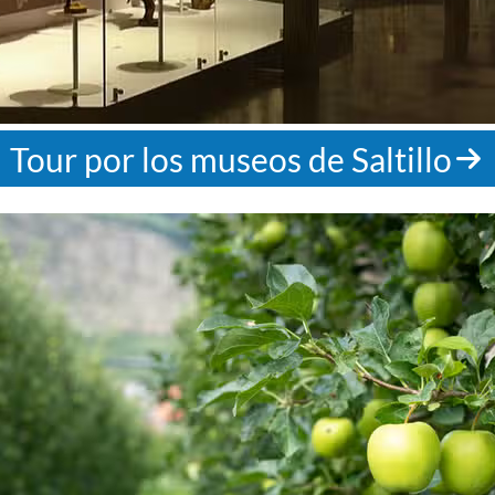
Tour por los museos de Saltillo