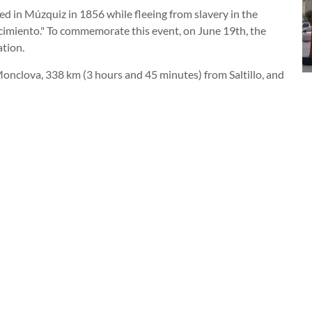
d in Múzquiz in 1856 while fleeing from slavery in the
acimiento." To commemorate this event, on June 19th, the
ation.
Monclova, 338 km (3 hours and 45 minutes) from Saltillo, and