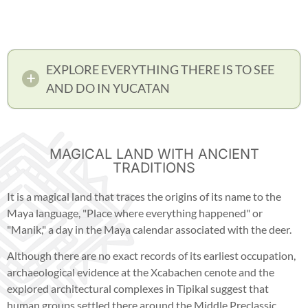
EXPLORE EVERYTHING THERE IS TO SEE
AND DO IN YUCATAN
MAGICAL LAND WITH ANCIENT
TRADITIONS
It is a magical land that traces the origins of its name to the
Maya language, "Place where everything happened" or
"Manik," a day in the Maya calendar associated with the deer.
Although there are no exact records of its earliest occupation,
archaeological evidence at the Xcabachen cenote and the
explored architectural complexes in Tipikal suggest that
human groups settled there around the Middle Preclassic