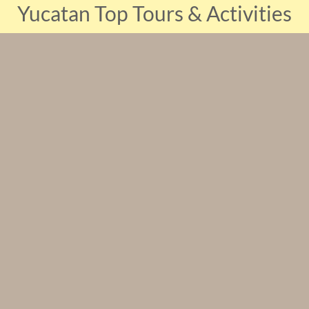
Yucatan Top Tours & Activities