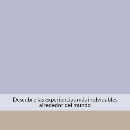
Descubre las experiencias más inolvidables
alrededor del mundo