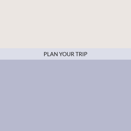
PLAN YOUR TRIP