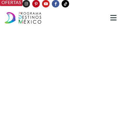
OFERTAS