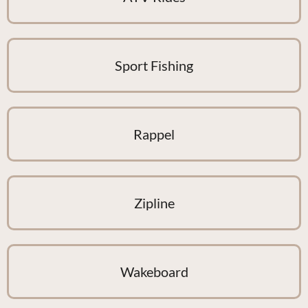
Sport Fishing
Rappel
Zipline
Wakeboard