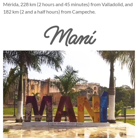
Mérida, 228 km (2 hours and 45 minutes) from Valladolid, and
182 km (2 and a half hours) from Campeche.
Maní