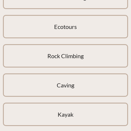
Ecotours
Rock Climbing
Caving
Kayak