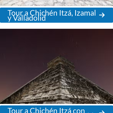
Tour a Chichén Itzá, Izamal
y Valladolid
Tour a Chichén Itzá con