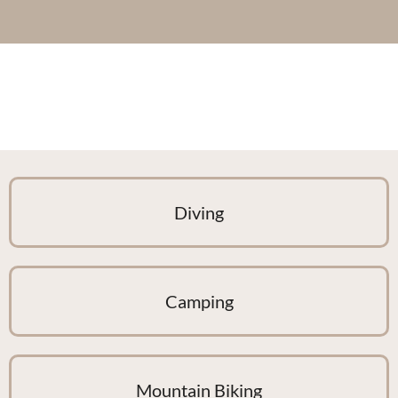
Diving
Camping
Mountain Biking