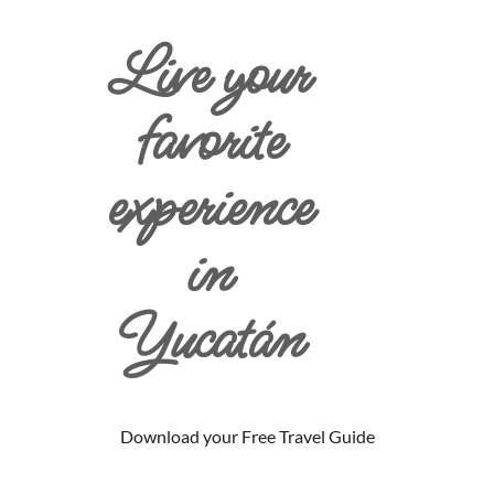
Live your
favorite
experience
in
Yucatán
Download your Free Travel Guide