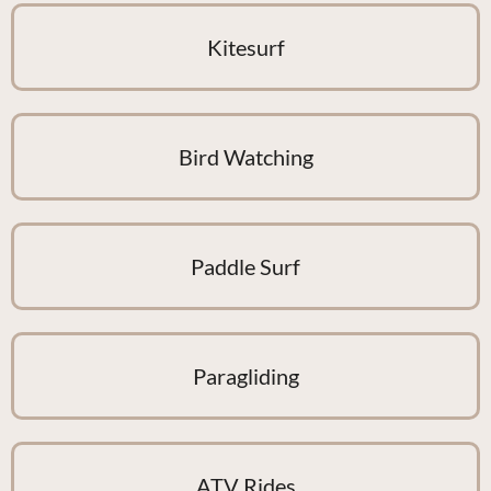
Kitesurf
Bird Watching
Paddle Surf
Paragliding
ATV Rides