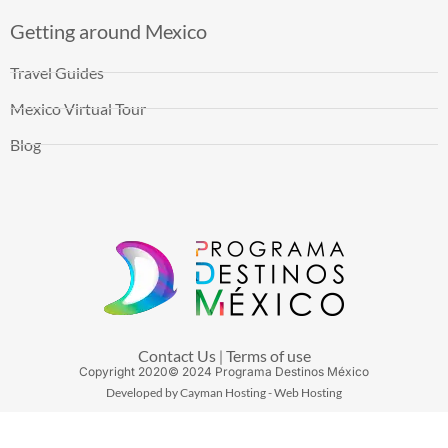
Getting around Mexico
Travel Guides
Mexico Virtual Tour
Blog
Contact Us
Terms of use
|
Copyright
2020
© 2024 Programa Destinos México
Developed by Cayman Hosting - Web Hosting