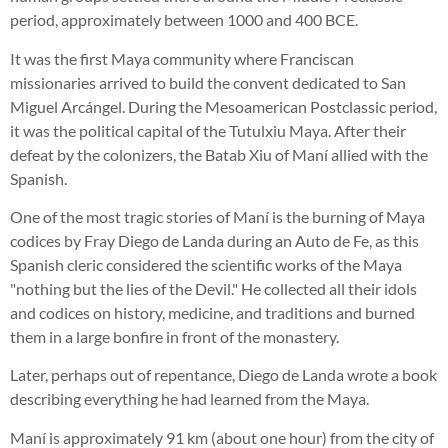
period, approximately between 1000 and 400 BCE.
It was the first Maya community where Franciscan
missionaries arrived to build the convent dedicated to San
Miguel Arcángel. During the Mesoamerican Postclassic period,
it was the political capital of the Tutulxiu Maya. After their
defeat by the colonizers, the Batab Xiu of Maní allied with the
Spanish.
One of the most tragic stories of Maní is the burning of Maya
codices by Fray Diego de Landa during an Auto de Fe, as this
Spanish cleric considered the scientific works of the Maya
"nothing but the lies of the Devil." He collected all their idols
and codices on history, medicine, and traditions and burned
them in a large bonfire in front of the monastery.
Later, perhaps out of repentance, Diego de Landa wrote a book
describing everything he had learned from the Maya.
Maní is approximately 91 km (about one hour) from the city of