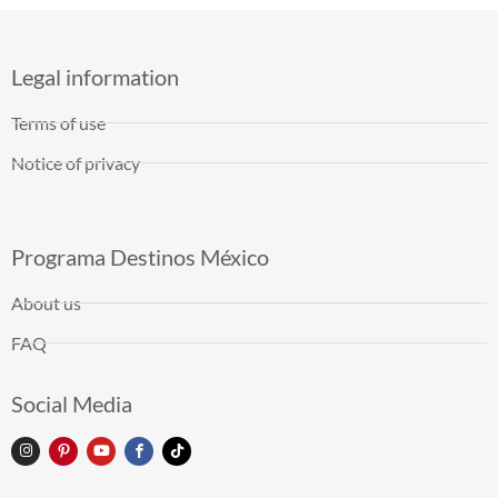
Legal information
Terms of use
Notice of privacy
Programa Destinos México
About us
FAQ
Social Media