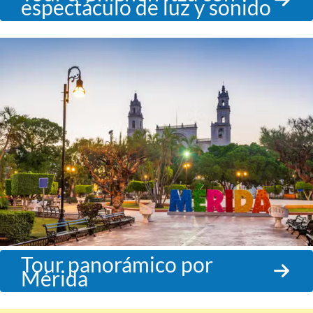
espectáculo de luz y sonido
Tour panorámico por
Mérida