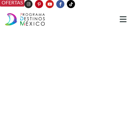
OFERTAS