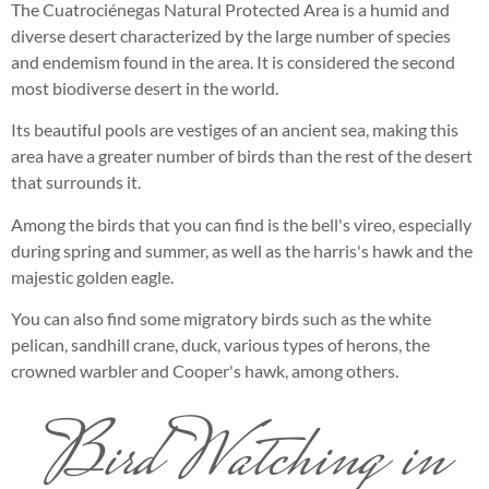
The Cuatrociénegas Natural Protected Area is a humid and
diverse desert characterized by the large number of species
and endemism found in the area. It is considered the second
most biodiverse desert in the world.
Its beautiful pools are vestiges of an ancient sea, making this
area have a greater number of birds than the rest of the desert
that surrounds it.
Among the birds that you can find is the bell's vireo, especially
during spring and summer, as well as the harris's hawk and the
majestic golden eagle.
You can also find some migratory birds such as the white
pelican, sandhill crane, duck, various types of herons, the
crowned warbler and Cooper's hawk, among others.
Bird Watching in