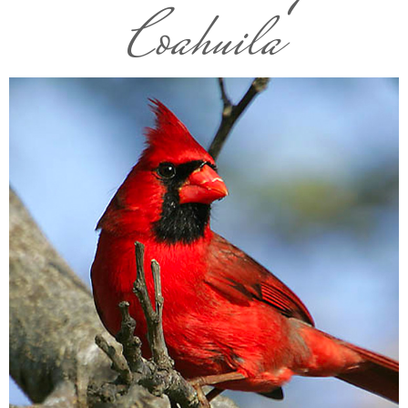
Coahuila