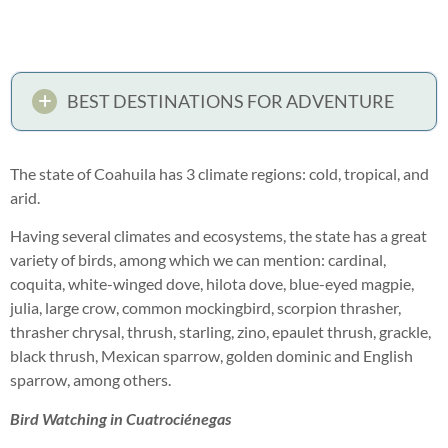
BEST DESTINATIONS FOR ADVENTURE
The state of Coahuila has 3 climate regions: cold, tropical, and
arid.
Having several climates and ecosystems, the state has a great
variety of birds, among which we can mention: cardinal,
coquita, white-winged dove, hilota dove, blue-eyed magpie,
julia, large crow, common mockingbird, scorpion thrasher,
thrasher chrysal, thrush, starling, zino, epaulet thrush, grackle,
black thrush, Mexican sparrow, golden dominic and English
sparrow, among others.
Bird Watching in Cuatrociénegas