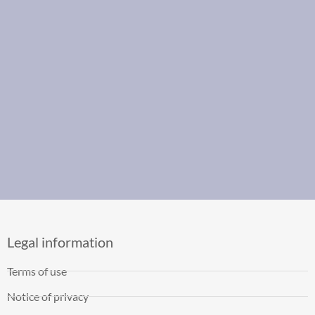
Legal information
Terms of use
Notice of privacy