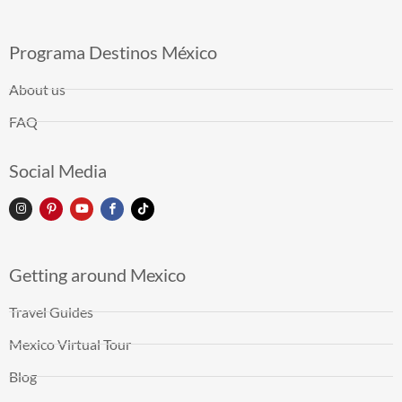
Programa Destinos México
About us
FAQ
Social Media
Getting around Mexico
Travel Guides
Mexico Virtual Tour
Blog