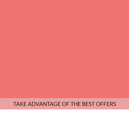
TAKE ADVANTAGE OF THE BEST OFFERS