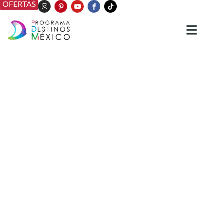
OFERTAS