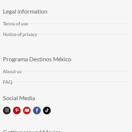
Legal information
Terms of use
Notice of privacy
Programa Destinos México
About us
FAQ
Social Media
Getting around Mexico