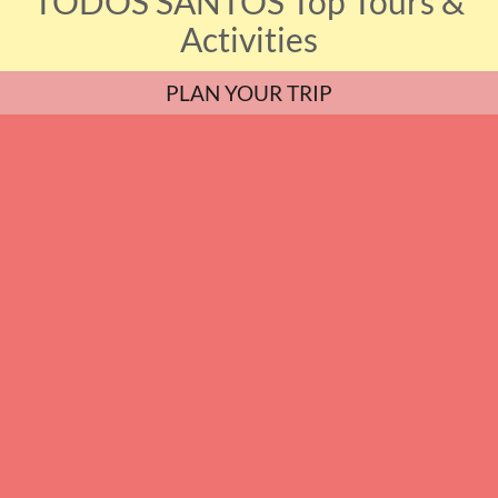
TODOS SANTOS Top Tours &
Activities
PLAN YOUR TRIP