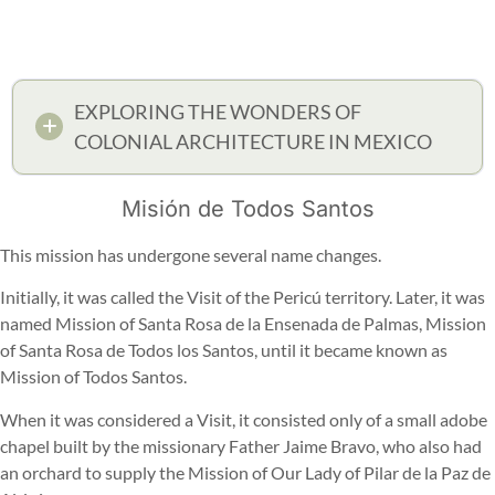
EXPLORING THE WONDERS OF
COLONIAL ARCHITECTURE IN MEXICO
Misión de Todos Santos
This mission has undergone several name changes.
Initially, it was called the Visit of the Pericú territory. Later, it was
named Mission of Santa Rosa de la Ensenada de Palmas, Mission
of Santa Rosa de Todos los Santos, until it became known as
Mission of Todos Santos.
When it was considered a Visit, it consisted only of a small adobe
chapel built by the missionary Father Jaime Bravo, who also had
an orchard to supply the Mission of Our Lady of Pilar de la Paz de