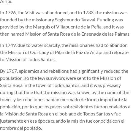
Airipí.
In 1726, the Visit was abandoned, and in 1733, the mission was
founded by the missionary Segismundo Taraval. Funding was
provided by the Marquis of Villapuente de la Peña, and it was
then named Mission of Santa Rosa de la Ensenada de las Palmas.
In 1749, due to water scarcity, the missionaries had to abandon
the Mission of Our Lady of Pilar de la Paz de Airapí and relocate
to Mission of Todos Santos.
By 1767, epidemics and rebellions had significantly reduced the
population, so the few survivors were sent to the Mission of
Santa Rosa in the town of Todos Santos, and it was precisely
during that time that the mission was known by the name of the
town.
y las rebeliones habían mermado de forma importante la
población, por lo que los pocos sobrevivientes fueron enviados a
la Misión de Santa Rosa en el poblado de Todos Santos y fue
justamente en esa época cuando la misión fue conocida con el
nombre del poblado.