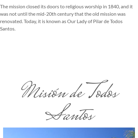
The mission closed its doors to religious worship in 1840, and it
was not until the mid-20th century that the old mission was
renovated. Today, it is known as Our Lady of Pilar de Todos
Santos.
Misión de Todos
Santos